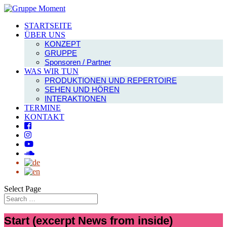
STARTSEITE
ÜBER UNS
KONZEPT
GRUPPE
Sponsoren / Partner
WAS WIR TUN
PRODUKTIONEN UND REPERTOIRE
SEHEN UND HÖREN
INTERAKTIONEN
TERMINE
KONTAKT
Select Page
Start (excerpt News from inside)