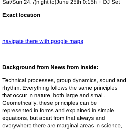
Sat/Sun 24. /(night to)June 25th 0:15h + DJ Set
Exact location
navigate there with google maps
Background from News from Inside:
Technical processes, group dynamics, sound and
rhythm: Everything follows the same principles
that occur in nature, both large and small.
Geometrically, these principles can be
represented in forms and explained in simple
equations, but apart from that always and
everywhere there are marginal areas in science,