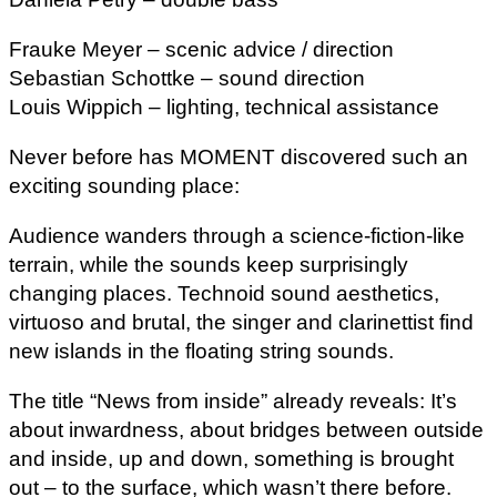
Frauke Meyer – scenic advice / direction
Sebastian Schottke – sound direction
Louis Wippich – lighting, technical assistance
Never before has MOMENT discovered such an
exciting sounding place:
Audience wanders through a science-fiction-like
terrain, while the sounds keep surprisingly
changing places. Technoid sound aesthetics,
virtuoso and brutal, the singer and clarinettist find
new islands in the floating string sounds.
The title “News from inside” already reveals: It’s
about inwardness, about bridges between outside
and inside, up and down, something is brought
out – to the surface, which wasn’t there before.