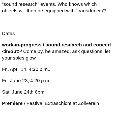
“sound research” events. Who knows which
objects will then be equipped with “transducers”!
Dates
work-in-progress / sound research and concert
<in/out>
/ Come by, be amazed, ask questions, let
your soles glow
Fri. April 14, 4:30 p.m.,
Fri. June 23, 4:20 p.m.
Sat. June 24th 6pm
Premiere
/ Festival Extraschicht at Zollverein