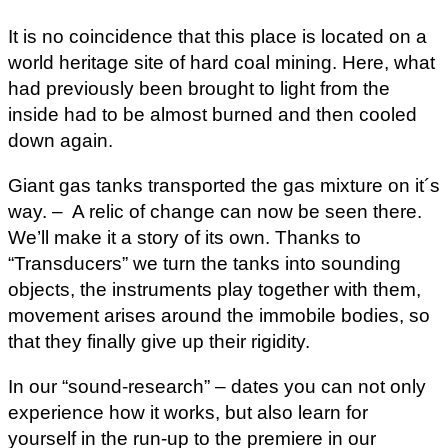
It is no coincidence that this place is located on a
world heritage site of hard coal mining. Here, what
had previously been brought to light from the
inside had to be almost burned and then cooled
down again.
Giant gas tanks transported the gas mixture on it´s
way. – A relic of change can now be seen there.
We’ll make it a story of its own. Thanks to
“Transducers” we turn the tanks into sounding
objects, the instruments play together with them,
movement arises around the immobile bodies, so
that they finally give up their rigidity.
In our “sound-research” – dates you can not only
experience how it works, but also learn for
yourself in the run-up to the premiere in our