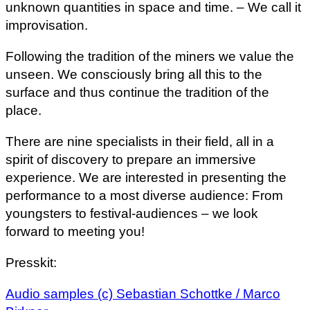
unknown quantities in space and time. – We call it
improvisation.
Following the tradition of the miners we value the
unseen. We consciously bring all this to the
surface and thus continue the tradition of the
place.
There are nine specialists in their field, all in a
spirit of discovery to prepare an immersive
experience. We are interested in presenting the
performance to a most diverse audience: From
youngsters to festival-audiences – we look
forward to meeting you!
Presskit:
Audio samples (c) Sebastian Schottke / Marco