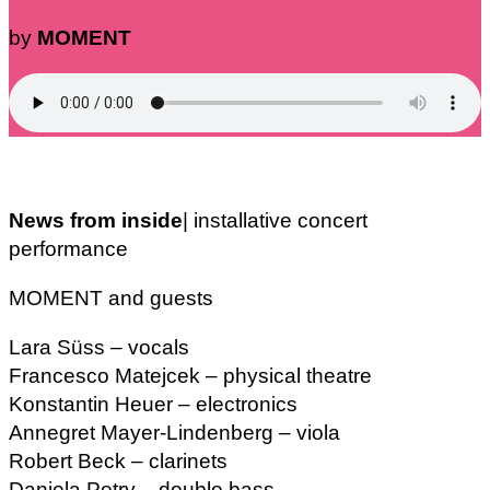
by
MOMENT
News from inside
| installative concert
performance
MOMENT and guests
Lara Süss – vocals
Francesco Matejcek – physical theatre
Konstantin Heuer – electronics
Annegret Mayer-Lindenberg – viola
Robert Beck – clarinets
Daniela Petry – double bass